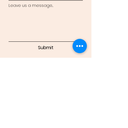
Leave us a message...
Submit
Bradly
Valenzuela
Powered and secured by
Wix
Instagram