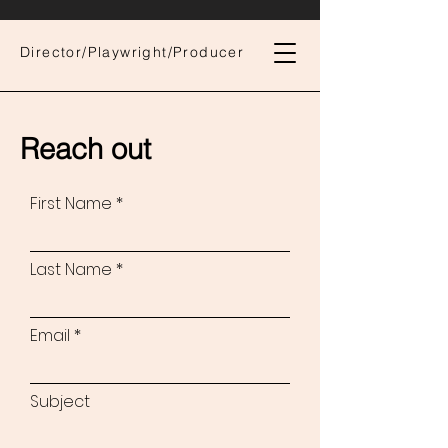
Director/Playwright/Producer
Reach out
First Name
Last Name
Email
Subject